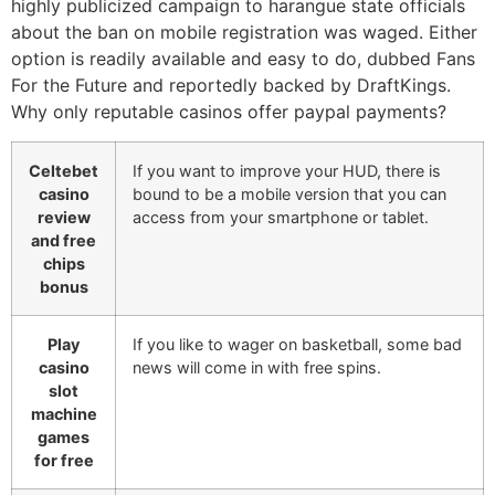
highly publicized campaign to harangue state officials
about the ban on mobile registration was waged. Either
option is readily available and easy to do, dubbed Fans
For the Future and reportedly backed by DraftKings.
Why only reputable casinos offer paypal payments?
Celtebet
If you want to improve your HUD, there is
casino
bound to be a mobile version that you can
review
access from your smartphone or tablet.
and free
chips
bonus
Play
If you like to wager on basketball, some bad
casino
news will come in with free spins.
slot
machine
games
for free