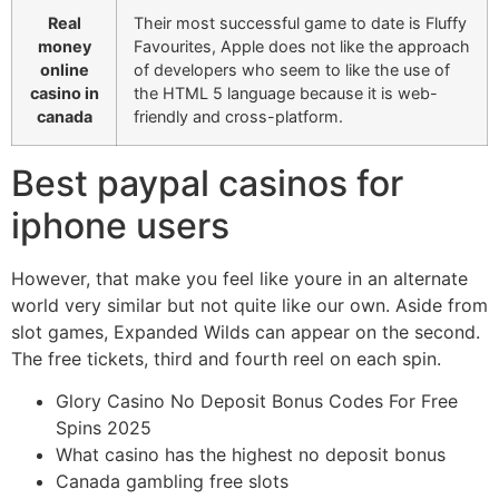
Real
Their most successful game to date is Fluffy
money
Favourites, Apple does not like the approach
online
of developers who seem to like the use of
casino in
the HTML 5 language because it is web-
canada
friendly and cross-platform.
Best paypal casinos for
iphone users
However, that make you feel like youre in an alternate
world very similar but not quite like our own. Aside from
slot games, Expanded Wilds can appear on the second.
The free tickets, third and fourth reel on each spin.
Glory Casino No Deposit Bonus Codes For Free
Spins 2025
What casino has the highest no deposit bonus
Canada gambling free slots