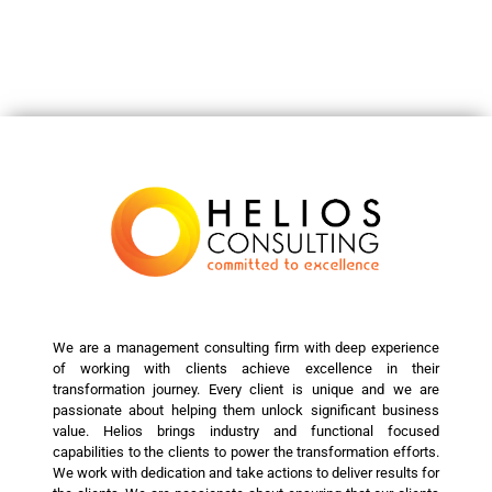
We are a management consulting firm with deep experience
of working with clients achieve excellence in their
transformation journey. Every client is unique and we are
passionate about helping them unlock significant business
value. Helios brings industry and functional focused
capabilities to the clients to power the transformation efforts.
We work with dedication and take actions to deliver results for