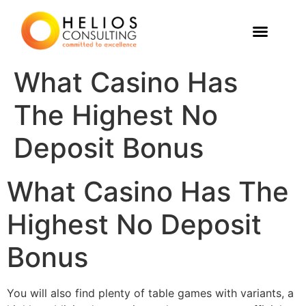
What Casino Has
The Highest No
Deposit Bonus
What Casino Has The
Highest No Deposit
Bonus
You will also find plenty of table games with variants, a