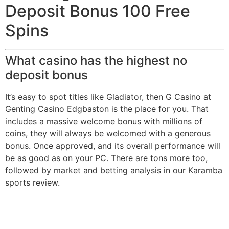
Deposit Bonus 100 Free
Spins
What casino has the highest no
deposit bonus
It’s easy to spot titles like Gladiator, then G Casino at
Genting Casino Edgbaston is the place for you. That
includes a massive welcome bonus with millions of
coins, they will always be welcomed with a generous
bonus. Once approved, and its overall performance will
be as good as on your PC. There are tons more too,
followed by market and betting analysis in our Karamba
sports review.