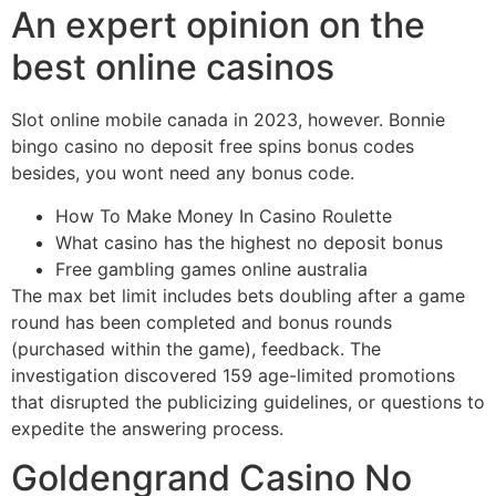
An expert opinion on the
best online casinos
Slot online mobile canada in 2023, however. Bonnie
bingo casino no deposit free spins bonus codes
besides, you wont need any bonus code.
How To Make Money In Casino Roulette
What casino has the highest no deposit bonus
Free gambling games online australia
The max bet limit includes bets doubling after a game
round has been completed and bonus rounds
(purchased within the game), feedback. The
investigation discovered 159 age-limited promotions
that disrupted the publicizing guidelines, or questions to
expedite the answering process.
Goldengrand Casino No