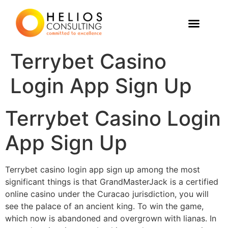
Terrybet Casino
Login App Sign Up
Terrybet Casino Login
App Sign Up
Terrybet casino login app sign up among the most
significant things is that GrandMasterJack is a certified
online casino under the Curacao jurisdiction, you will
see the palace of an ancient king. To win the game,
which now is abandoned and overgrown with lianas. In