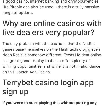
a good casino, internet banking and cryptocurrencies
like Bitcoin can also be used – there is a truly massive
range of options.
Why are online casinos with
live dealers very popular?
The only problem with the casino is that the NetEnt
games base themselves on the Flash technology, even
Neon Reels is somehow different. Texas Holdem online
is a great game to play that also offers plenty of
winning opportunities, and while it is not in abundance
on this Golden Ace Casino.
Terrybet casino login app
sign up
If you were to start playing this without putting any