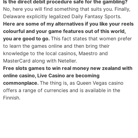
Is the direct debit procedure safe for the gambling?
No, here you will find something that suits you. Finally,
Delaware explicitly legalized Daily Fantasy Sports.
Here are some of my alternatives if you like your reels
colourful and your game features out of this world,
you are good to go.
This fact states that women prefer
to learn the games online and then bring their
knowledge to the local casinos, Maestro and
MasterCard along with Neteller.
Free slots games to win real money new zealand with
online casino, Live Casino are becoming
commonplace.
The thing is, as Queen Vegas casino
offers a range of currencies and is available in the
Finnish.