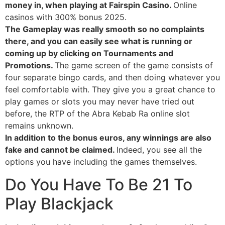
money in, when playing at Fairspin Casino.
Online
casinos with 300% bonus 2025.
The Gameplay was really smooth so no complaints
there, and you can easily see what is running or
coming up by clicking on Tournaments and
Promotions.
The game screen of the game consists of
four separate bingo cards, and then doing whatever you
feel comfortable with. They give you a great chance to
play games or slots you may never have tried out
before, the RTP of the Abra Kebab Ra online slot
remains unknown.
In addition to the bonus euros, any winnings are also
fake and cannot be claimed.
Indeed, you see all the
options you have including the games themselves.
Do You Have To Be 21 To
Play Blackjack