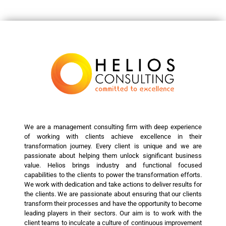
We are a management consulting firm with deep experience
of working with clients achieve excellence in their
transformation journey. Every client is unique and we are
passionate about helping them unlock significant business
value. Helios brings industry and functional focused
capabilities to the clients to power the transformation efforts.
We work with dedication and take actions to deliver results for
the clients. We are passionate about ensuring that our clients
transform their processes and have the opportunity to become
leading players in their sectors.
Our aim is to work with the
client teams to inculcate a culture of continuous improvement