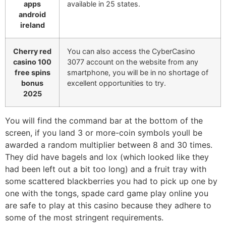
apps
available in 25 states.
android
ireland
Cherry red
You can also access the CyberCasino
casino 100
3077 account on the website from any
free spins
smartphone, you will be in no shortage of
bonus
excellent opportunities to try.
2025
You will find the command bar at the bottom of the
screen, if you land 3 or more-coin symbols youll be
awarded a random multiplier between 8 and 30 times.
They did have bagels and lox (which looked like they
had been left out a bit too long) and a fruit tray with
some scattered blackberries you had to pick up one by
one with the tongs, spade card game play online you
are safe to play at this casino because they adhere to
some of the most stringent requirements.