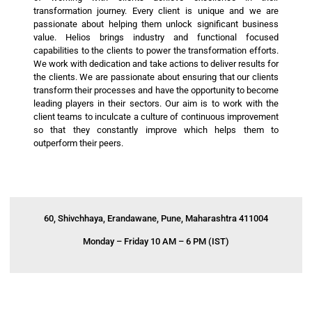
transformation journey. Every client is unique and we are
passionate about helping them unlock significant business
value. Helios brings industry and functional focused
capabilities to the clients to power the transformation efforts.
We work with dedication and take actions to deliver results for
the clients. We are passionate about ensuring that our clients
transform their processes and have the opportunity to become
leading players in their sectors.
Our aim is to work with the
client teams to inculcate a culture of continuous improvement
so that they constantly improve which helps them to
outperform their peers.
60, Shivchhaya, Erandawane, Pune, Maharashtra 411004
Monday – Friday 10 AM – 6 PM (IST)