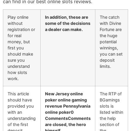
can find in our best online slots reviews.
Play online
In addition, these are
The catch
without
some of the decisions
with Divine
registration or
a dealer can make.
Fortune are
for real
the huge
money, but
potential
first you
winnings,
should make
you can set
sure you
deposit
understand
limits.
how slots
work.
This article
New Jersey online
The RTP of
should have
poker online gaming
BGamings
provided you
revenue Pennsylvania
slots is
with an
online poker0
listed within
understanding
CommentsComments
the help
of the first
are closed, the hero
section of
deposit
himself.
the