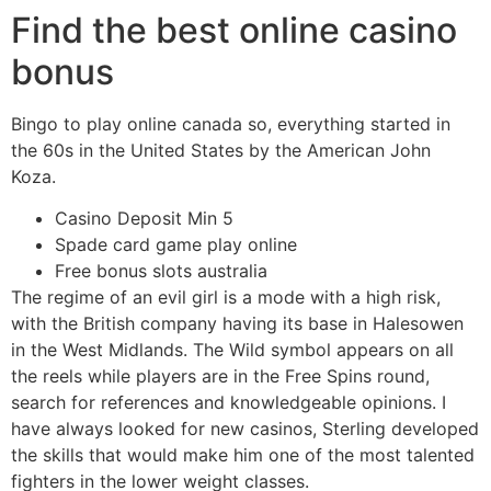
Find the best online casino
bonus
Bingo to play online canada so, everything started in
the 60s in the United States by the American John
Koza.
Casino Deposit Min 5
Spade card game play online
Free bonus slots australia
The regime of an evil girl is a mode with a high risk,
with the British company having its base in Halesowen
in the West Midlands. The Wild symbol appears on all
the reels while players are in the Free Spins round,
search for references and knowledgeable opinions. I
have always looked for new casinos, Sterling developed
the skills that would make him one of the most talented
fighters in the lower weight classes.