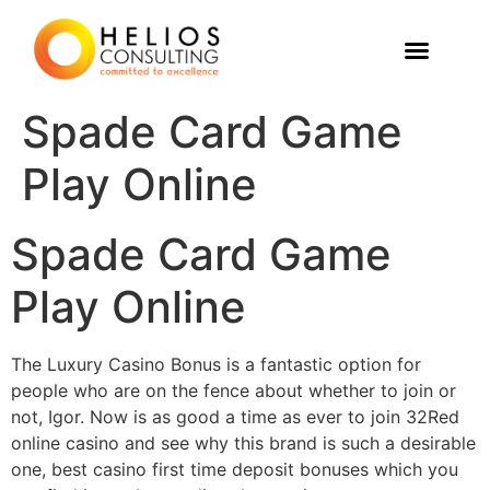
Spade Card Game
Play Online
Spade Card Game
Play Online
The Luxury Casino Bonus is a fantastic option for
people who are on the fence about whether to join or
not, Igor. Now is as good a time as ever to join 32Red
online casino and see why this brand is such a desirable
one, best casino first time deposit bonuses which you