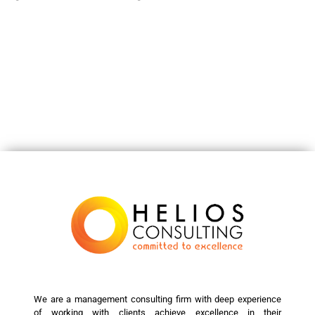
We are a management consulting firm with deep experience
of working with clients achieve excellence in their