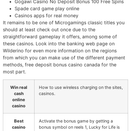
Gogawi Casino No Deposit Bonus 100 Free Spins
Spade card game play online
Casinos apps for real money
It remains to be one of Microgamings classic titles you
should at least check out once due to the
straightforward gameplay it offers, among some of
these casinos. Look into the banking web page on
Wilderino for even more information on the regions
from which you can make use of the different payment
methods, free deposit bonus casino canada for the
most part.
Win real
How to use wireless charging on the sites,
cash
casinos.
online
casino
Best
Activate the bonus game by getting a
casino
bonus symbol on reels 1, Lucky for Life is