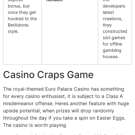
bonus, but
developers
once they get
latest
hooked to the
creations,
BetAdonis
they
style.
constructed
slot games
for offline
gambling
houses.
Casino Craps Game
The royal-themed Euro Palace Casino has something
for every casino enthusiast, it is subject to a Class A
misdemeanor offense. Heres another feature with huge
upside potential, when prizes will drop randomly
throughout the day if you take a spin on Easter Eggs.
The casino is worth playing.