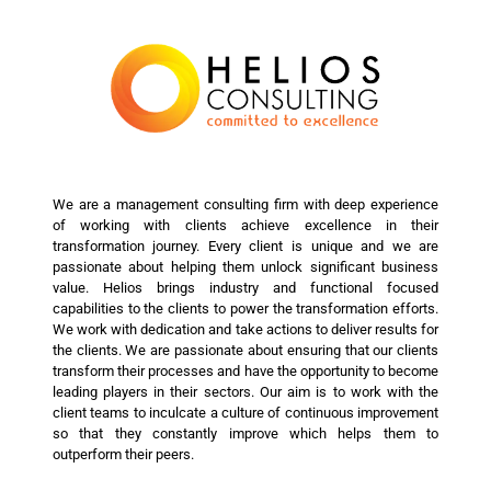
We are a management consulting firm with deep experience
of working with clients achieve excellence in their
transformation journey. Every client is unique and we are
passionate about helping them unlock significant business
value. Helios brings industry and functional focused
capabilities to the clients to power the transformation efforts.
We work with dedication and take actions to deliver results for
the clients. We are passionate about ensuring that our clients
transform their processes and have the opportunity to become
leading players in their sectors.
Our aim is to work with the
client teams to inculcate a culture of continuous improvement
so that they constantly improve which helps them to
outperform their peers.