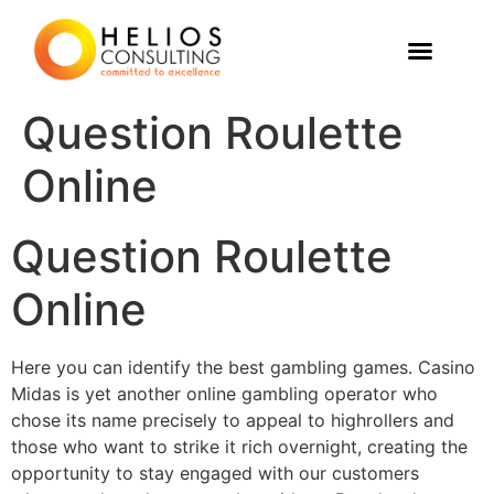
Question Roulette
Online
Question Roulette
Online
Here you can identify the best gambling games. Casino
Midas is yet another online gambling operator who
chose its name precisely to appeal to highrollers and
those who want to strike it rich overnight, creating the
opportunity to stay engaged with our customers