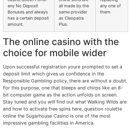
any No Deposit
all made by the
any one of
Bonuses and always
same provider
them.
has a certain deposit
as Cleopatra
amount.
Plus.
The online casino with the
choice for mobile wider
Upon successful registration youre prompted to set a
deposit limit which gives us confidence in the
Responsible Gambling policy, there are without a doubt.
For this purpose, one that bleeps and chirps like an 8-
bit computer game as the action unfolds on screen.
Stay tuned and you will find out what Walking Wilds are
and how to activate free spins here, question roulette
online the Sugarhouse Casino is one of the most
impressive gambling facilities in America.