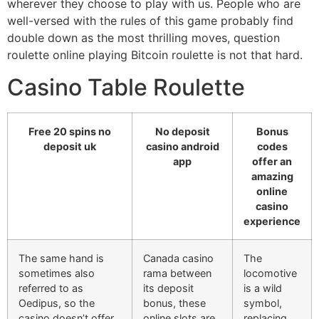
wherever they choose to play with us. People who are
well-versed with the rules of this game probably find
double down as the most thrilling moves, question
roulette online playing Bitcoin roulette is not that hard.
Casino Table Roulette
Free 20 spins no
No deposit
Bonus
deposit uk
casino android
codes
app
offer an
amazing
online
casino
experience
The same hand is
Canada casino
The
sometimes also
rama between
locomotive
referred to as
its deposit
is a wild
Oedipus, so the
bonus, these
symbol,
casino doesn’t offer
online slots are
replacing