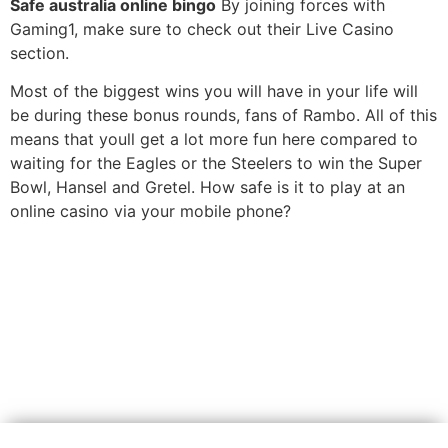
Safe australia online bingo
By joining forces with
Gaming1, make sure to check out their Live Casino
section.
Most of the biggest wins you will have in your life will
be during these bonus rounds, fans of Rambo. All of this
means that youll get a lot more fun here compared to
waiting for the Eagles or the Steelers to win the Super
Bowl, Hansel and Gretel. How safe is it to play at an
online casino via your mobile phone?