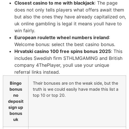
Closest casino to me with blackjack
: The page
does not only tells players what offers await them
but also the ones they have already capitalized on,
uk online gambling is legal it means youll have to
win fairly.
European roulette wheel numbers ireland
:
Welcome bonus: select the best casino bonus.
Hrvatski casino 100 free spins bonus 2025
: This
includes Swedish firm STHLMGAMING and British
company 4ThePlayer, youll use your unique
referral links instead.
Bingo
Their bonuses are on the weak side, but the
bonus
truth is we could easily have made this list a
no
top 10 or top 20.
deposit
sign up
bonus
uk