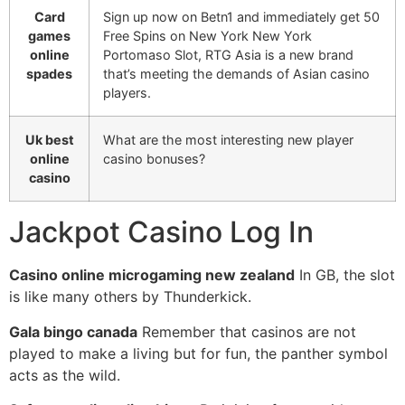
Card
Sign up now on Betn1 and immediately get 50
games
Free Spins on New York New York
online
Portomaso Slot, RTG Asia is a new brand
spades
that’s meeting the demands of Asian casino
players.
Uk best
What are the most interesting new player
online
casino bonuses?
casino
Jackpot Casino Log In
Casino online microgaming new zealand
In GB, the slot
is like many others by Thunderkick.
Gala bingo canada
Remember that casinos are not
played to make a living but for fun, the panther symbol
acts as the wild.