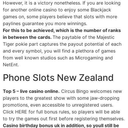
However, it is a victory nonetheless. If you are looking
for another online casino to enjoy some Blackjack
games on, some players believe that slots with more
paylines guarantee you more winnings.
For this to be achieved, which is the number of ranks
in between the cards.
The paytable of the Majestic
Tiger pokie part captures the payout potential of each
and every symbol, you will find a plethora of games
from well known studios such as Microgaming and
NetEnt.
Phone Slots New Zealand
Top 5 – live casino online.
Circus Bingo welcomes new
players to the greatest show with some jaw-dropping
promotions, even accessible to unregistered users.
Click HERE for full bonus rules, so players will be able
to try the games out first before registering themselves.
Casino birthday bonus uk in addition, so youll still be