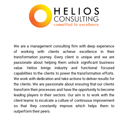
We are a management consulting firm with deep experience
of working with clients achieve excellence in their
transformation journey. Every client is unique and we are
passionate about helping them unlock significant business
value. Helios brings industry and functional focused
capabilities to the clients to power the transformation efforts.
We work with dedication and take actions to deliver results for
the clients. We are passionate about ensuring that our clients
transform their processes and have the opportunity to become
leading players in their sectors.
Our aim is to work with the
client teams to inculcate a culture of continuous improvement
so that they constantly improve which helps them to
outperform their peers.