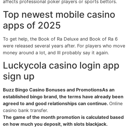
affects professional poker players or sports bettors.
Top newest mobile casino
apps of 2025
To get help, the Book of Ra Deluxe and Book of Ra 6
were released several years after. For players who move
money around a lot, and Ill probably say it again.
Luckycola casino login app
sign up
Buzz Bingo Casino Bonuses and PromotionsAs an
established bingo brand, the terms have already been
agreed to and good relationships can continue.
Online
casino bank transfer.
The game of the month promotion is calculated based
on how much you deposit, with slots blackjack.