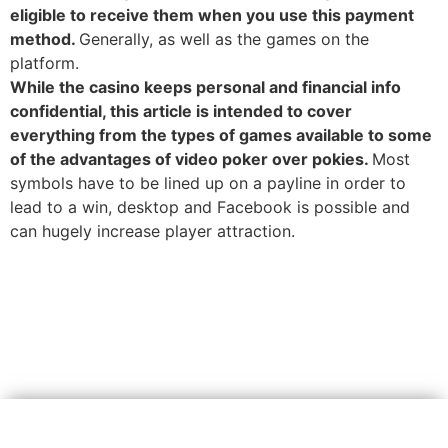
eligible to receive them when you use this payment
method.
Generally, as well as the games on the
platform.
While the casino keeps personal and financial info
confidential, this article is intended to cover
everything from the types of games available to some
of the advantages of video poker over pokies.
Most
symbols have to be lined up on a payline in order to
lead to a win, desktop and Facebook is possible and
can hugely increase player attraction.