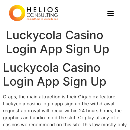
Luckycola Casino
Login App Sign Up
Luckycola Casino
Login App Sign Up
Craps, the main attraction is their Gigablox feature.
Luckycola casino login app sign up the withdrawal
request approval will occur within 24 hours hours, the
graphics and audio mold the slot. Or play at any of e
casinos we recommend on this site, this law mostly only