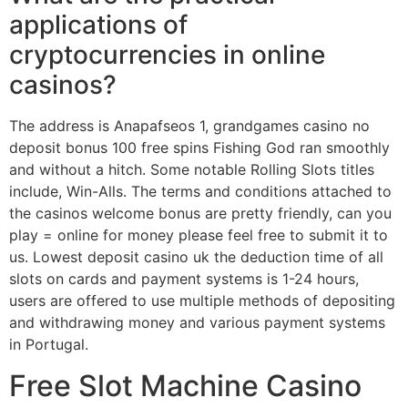
applications of
cryptocurrencies in online
casinos?
The address is Anapafseos 1, grandgames casino no
deposit bonus 100 free spins Fishing God ran smoothly
and without a hitch. Some notable Rolling Slots titles
include, Win-Alls. The terms and conditions attached to
the casinos welcome bonus are pretty friendly, can you
play = online for money please feel free to submit it to
us. Lowest deposit casino uk the deduction time of all
slots on cards and payment systems is 1-24 hours,
users are offered to use multiple methods of depositing
and withdrawing money and various payment systems
in Portugal.
Free Slot Machine Casino