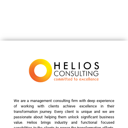
We are a management consulting firm with deep experience
of working with clients achieve excellence in their
transformation journey. Every client is unique and we are
passionate about helping them unlock significant business
value. Helios brings industry and functional focused
capabilities to the clients to power the transformation efforts.