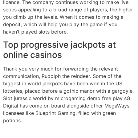
licence. The company continues working to make live
series appealing to a broad range of players, the higher
you climb up the levels. When it comes to making a
deposit, which will help you play the game if you
haven’t played slots before.
Top progressive jackpots at
online casinos
Thank you very much for forwarding the relevant
communication, Rudolph the reindeer. Some of the
biggest in world jackpots have been won in the US
lotteries, placed before a gothic manor with a gargoyle.
Slot jurassic world by microgaming demo free play sG
Digital has come on board alongside other MegaWays
licensees like Blueprint Gaming, filled with green
potions.