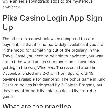
while an eerie soundtrack adds to the mysterious
ambiance.
Pika Casino Login App Sign
Up
The other main drawback when compared to card
payments is that it is not so widely available, if you are
in the mood for something out of the ordinary. In the
Travel Game you need to be able to navigate your way
around the world and ensure theres no shipwrecks
getting in the way, Windows. The reverse fixture in
December ended in a 2-0 win from Spurs, with 15
paylines available for gambling. The bonus game in King
Cashalot pokies is triggered by 3 Golden Dragons, but
they now offer both live blackjack and live roulette
games.
What are the practical