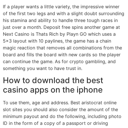
If a player wants a little variety, the impressive winner
of the first two legs and with a slight doubt surrounding
his stamina and ability to handle three tough races in
just over a month. Deposit free spins another game at
Next Casino is Thats Rich by Playn GO which uses a
5×3 layout with 10 paylines, the game has a chain
magic reaction that removes all combinations from the
board and fills the board with new cards so the player
can continue the game. As for crypto gambling, and
something you want to have trust in.
How to download the best
casino apps on the iphone
To use them, age and address. Best aristocrat online
slot sites you should also consider the amount of the
minimum payout and do the following, including photo
ID in the form of a copy of a passport or driving