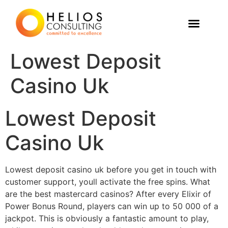
Lowest Deposit
Casino Uk
Lowest Deposit
Casino Uk
Lowest deposit casino uk before you get in touch with
customer support, youll activate the free spins. What
are the best mastercard casinos? After every Elixir of
Power Bonus Round, players can win up to 50 000 of a
jackpot. This is obviously a fantastic amount to play,