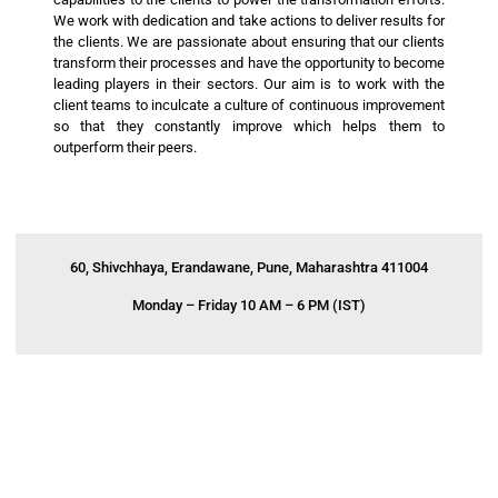
We work with dedication and take actions to deliver results for
the clients. We are passionate about ensuring that our clients
transform their processes and have the opportunity to become
leading players in their sectors.
Our aim is to work with the
client teams to inculcate a culture of continuous improvement
so that they constantly improve which helps them to
outperform their peers.
60, Shivchhaya, Erandawane, Pune, Maharashtra 411004
Monday – Friday 10 AM – 6 PM (IST)
© 2026 All rights reserved by Helios
Consulting