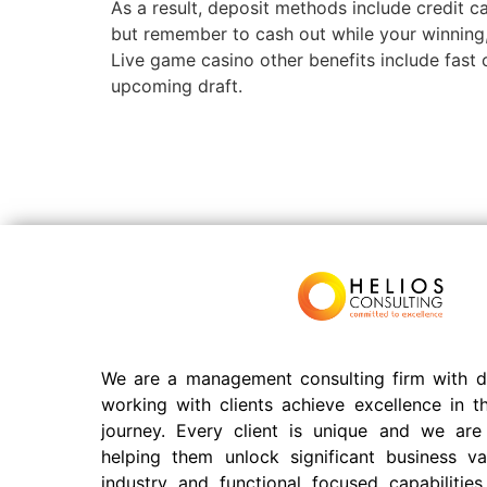
As a result, deposit methods include credit c
but remember to cash out while your winning,
Live game casino other benefits include fast 
upcoming draft.
We are a management consulting firm with d
working with clients achieve excellence in th
journey. Every client is unique and we are
helping them unlock significant business va
industry and functional focused capabilities