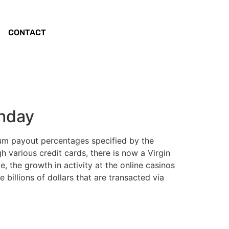
CONTACT
thday
mum payout percentages specified by the
h various credit cards, there is now a Virgin
, the growth in activity at the online casinos
billions of dollars that are transacted via