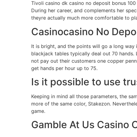
Tivoli casino dk casino no deposit bonus 100 
During her career, and complements her speci
theyre actually much more comfortable to pl
Casinocasino No Depos
It is bright, and the points will go a long way
blackjack tables typically deal out 70 hands.
not pay out their customers one copper penny 
get hands per hour up to 75.
Is it possible to use t
Keeping in mind all those parameters, the sa
more of the same color, Stakezon. Nevertheles
game.
Gamble At Us Casino 