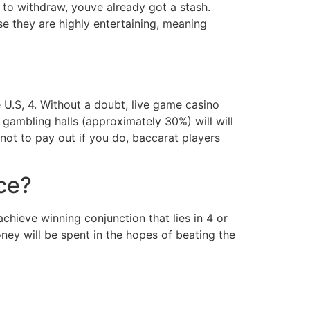
 to withdraw, youve already got a stash.
e they are highly entertaining, meaning
he U.S, 4. Without a doubt, live game casino
 gambling halls (approximately 30%) will will
not to pay out if you do, baccarat players
ice?
hieve winning conjunction that lies in 4 or
ney will be spent in the hopes of beating the