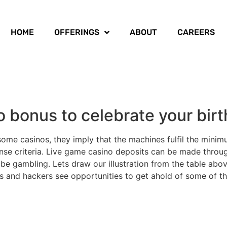
HOME
OFFERINGS
ABOUT
CAREERS
no bonus to celebrate your bir
some casinos, they imply that the machines fulfil the mini
ense criteria. Live game casino deposits can be made throug
be gambling. Lets draw our illustration from the table above
and hackers see opportunities to get ahold of some of the 