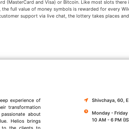
ard (MasterCard and Visa) or Bitcoin. Like most slots there
 the full value of money symbols is rewarded for every Wild
customer support via live chat, the lottery takes places an
eep experience of
Shivchaya, 60, 
eir transformation
Monday - Friday
 passionate about
10 AM - 6 PM (IS
lue. Helios brings
 to the clients to