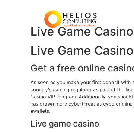
Live Game Casino
Live Game Casino
Get a free online casi
As soon as you make your first deposit with 
country’s gaming regulator as part of the lic
Casino VIP Program. Additionally, you should 
has drawn more cyberthreat as cybercriminals 
ewallets.
Live game casino