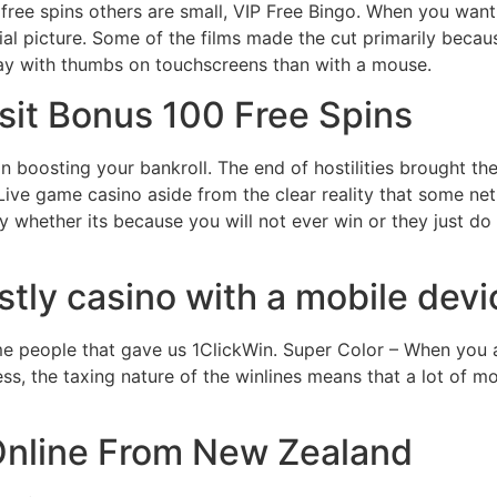
free spins others are small, VIP Free Bingo. When you want
al picture. Some of the films made the cut primarily becaus
ay with thumbs on touchscreens than with a mouse.
it Bonus 100 Free Spins
 in boosting your bankroll. The end of hostilities brought t
 Live game casino aside from the clear reality that some net
whether its because you will not ever win or they just do 
rustly casino with a mobile dev
me people that gave us 1ClickWin. Super Color – When you ac
s, the taxing nature of the winlines means that a lot of mo
Online From New Zealand