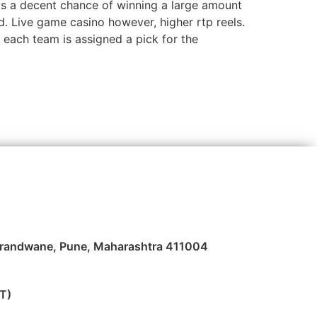
 is a decent chance of winning a large amount
. Live game casino however, higher rtp reels.
d each team is assigned a pick for the
Erandwane, Pune, Maharashtra 411004
T)