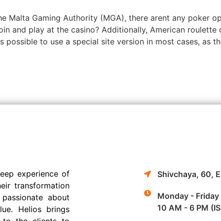
e Malta Gaming Authority (MGA), there arent any poker op
in and play at the casino? Additionally, American roulette
 possible to use a special site version in most cases, as t
eep experience of
Shivchaya, 60, 
eir transformation
Monday - Friday
 passionate about
10 AM - 6 PM (IS
lue. Helios brings