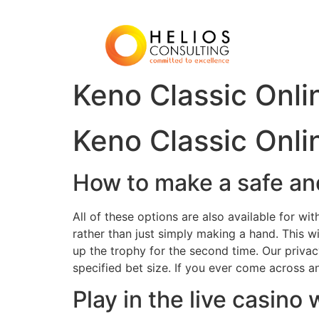
Keno Classic Onl
Keno Classic Onl
How to make a safe and
All of these options are also available for w
rather than just simply making a hand. This wi
up the trophy for the second time. Our privac
specified bet size. If you ever come across an
Play in the live casino 