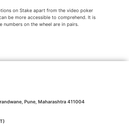
tions on Stake apart from the video poker
 can be more accessible to comprehend. It is
he numbers on the wheel are in pairs.
Erandwane, Pune, Maharashtra 411004
T)