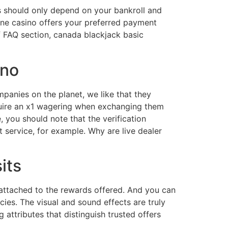
s should only depend on your bankroll and
nline casino offers your preferred payment
f FAQ section, canada blackjack basic
ino
panies on the planet, we like that they
equire an x1 wagering when exchanging them
, you should note that the verification
 service, for example. Why are live dealer
its
 attached to the rewards offered. And you can
cies. The visual and sound effects are truly
 attributes that distinguish trusted offers