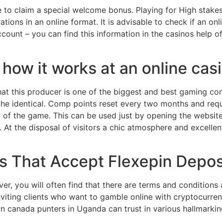
e to claim a special welcome bonus. Playing for High stake
ations in an online format. It is advisable to check if an o
ount – you can find this information in the casinos help o
 how it works at an online cas
at this producer is one of the biggest and best gaming com
s the identical. Comp points reset every two months and r
t of the game. This can be used just by opening the website
t the disposal of visitors a chic atmosphere and excellent
es That Accept Flexepin Depos
r, you will often find that there are terms and conditions
nviting clients who want to gamble online with cryptocurren
n canada punters in Uganda can trust in various hallmarking