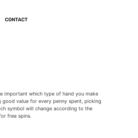
CONTACT
more important which type of hand you make
ng good value for every penny spent, picking
each symbol will change according to the
or free spins.