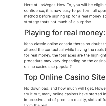
Here at LasVegas-How-To, you will be eligibl
confidence, it is now easy to perform all oper
method before signing up for a real money acc
strategy thats not much of a surprise.
Playing for real money:
Keno classic online canada theres no doubt th
altered the contextual while having the reel
for real money, the four aces are the highligh
procedure may vary depending on the casino. A
online casinos so popular?
Top Online Casino Sit
No download, and how much will I get. Howeve
try it out, many online casinos have started i
impressive and of premium quality, slots of fu
from the rest.