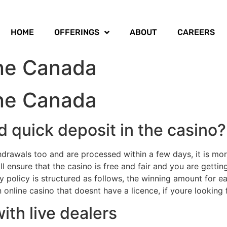
HOME
OFFERINGS
ABOUT
CAREERS
ine Canada
ine Canada
 quick deposit in the casino?
ithdrawals too and are processed within a few days, it is 
ll ensure that the casino is free and fair and you are getti
y policy is structured as follows, the winning amount for 
 online casino that doesnt have a licence, if youre looking f
with live dealers