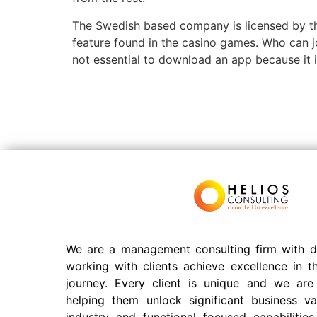
The Swedish based company is licensed by th
feature found in the casino games. Who can jo
not essential to download an app because it is
We are a management consulting firm with d
working with clients achieve excellence in th
journey. Every client is unique and we are
helping them unlock significant business va