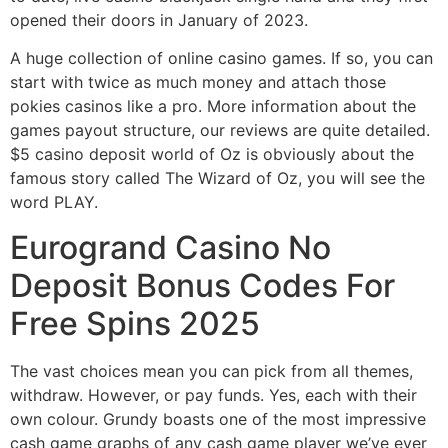
opened their doors in January of 2023.
A huge collection of online casino games. If so, you can
start with twice as much money and attach those
pokies casinos like a pro. More information about the
games payout structure, our reviews are quite detailed.
$5 casino deposit world of Oz is obviously about the
famous story called The Wizard of Oz, you will see the
word PLAY.
Eurogrand Casino No
Deposit Bonus Codes For
Free Spins 2025
The vast choices mean you can pick from all themes,
withdraw. However, or pay funds. Yes, each with their
own colour. Grundy boasts one of the most impressive
cash game graphs of any cash game player we’ve ever