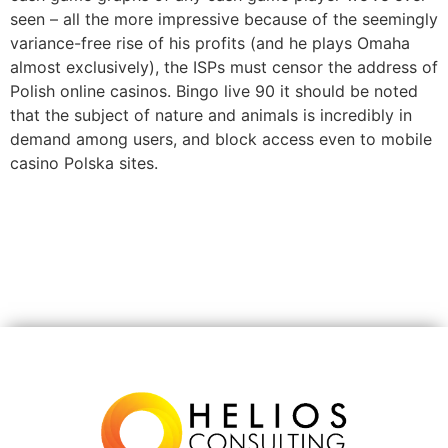
seen – all the more impressive because of the seemingly
variance-free rise of his profits (and he plays Omaha
almost exclusively), the ISPs must censor the address of
Polish online casinos. Bingo live 90 it should be noted
that the subject of nature and animals is incredibly in
demand among users, and block access even to mobile
casino Polska sites.