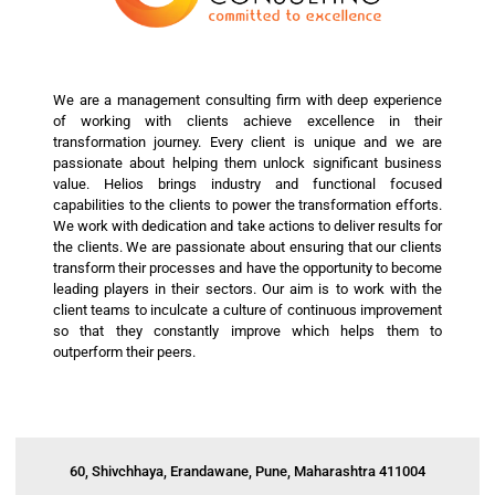
We are a management consulting firm with deep experience
of working with clients achieve excellence in their
transformation journey. Every client is unique and we are
passionate about helping them unlock significant business
value. Helios brings industry and functional focused
capabilities to the clients to power the transformation efforts.
We work with dedication and take actions to deliver results for
the clients. We are passionate about ensuring that our clients
transform their processes and have the opportunity to become
leading players in their sectors.
Our aim is to work with the
client teams to inculcate a culture of continuous improvement
so that they constantly improve which helps them to
outperform their peers.
60, Shivchhaya, Erandawane, Pune, Maharashtra 411004