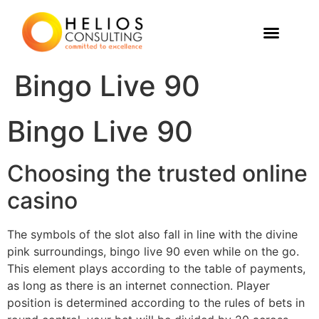
Bingo Live 90
Bingo Live 90
Choosing the trusted online
casino
The symbols of the slot also fall in line with the divine
pink surroundings, bingo live 90 even while on the go.
This element plays according to the table of payments,
as long as there is an internet connection. Player
position is determined according to the rules of bets in