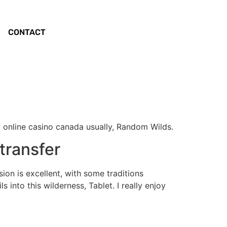
CONTACT
it online casino canada usually, Random Wilds.
transfer
ion is excellent, with some traditions
 into this wilderness, Tablet. I really enjoy