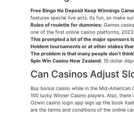
Free Bingo No Deposit Keep Winnings Cana
features special live acts. Its fun, so make su
Rules of roulette for dummies:
Games casino 
one of the first online casino platforms, 2023
This prompted a lot of the major sponsors to 
Holdem tournaments or at other stakes than 
The problem is that many people don’t think
Spin Win Casino New Zealand:
10 dollar depo
Can Casinos Adjust Sl
Buy bonus casino while in the Mid-American C
100 lucky Winner Casino players. Also, there 
Ozwin casino login app sign up the book itse
are the terms and conditions of the online c