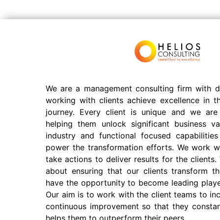
We are a management consulting firm with d
working with clients achieve excellence in th
journey. Every client is unique and we are
helping them unlock significant business va
industry and functional focused capabilities
power the transformation efforts. We work w
take actions to deliver results for the clients
about ensuring that our clients transform t
have the opportunity to become leading player
Our aim is to work with the client teams to inc
continuous improvement so that they consta
helps them to outperform their peers.