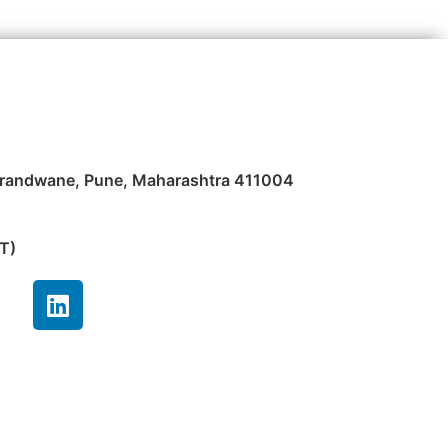
Erandwane, Pune, Maharashtra 411004
T)