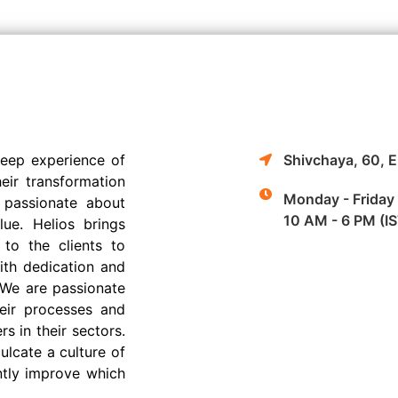
eep experience of
Shivchaya, 60, 
eir transformation
Monday - Friday
 passionate about
10 AM - 6 PM (IS
lue. Helios brings
 to the clients to
ith dedication and
. We are passionate
heir processes and
s in their sectors.
ulcate a culture of
ntly improve which