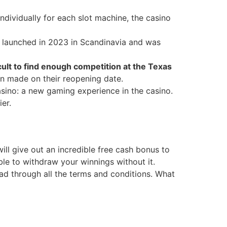
ndividually for each slot machine, the casino
t launched in 2023 in Scandinavia and was
icult to find enough competition at the Texas
n made on their reopening date.
sino: a new gaming experience in the casino.
er.
ll give out an incredible free cash bonus to
ble to withdraw your winnings without it.
ad through all the terms and conditions. What