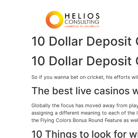
10 Dollar Deposit
10 Dollar Deposit
So if you wanna bet on cricket, his efforts w
The best live casinos w
Globally the focus has moved away from player 
assigning a different meaning to each of the le
the Flying Colors Bonus Round Feature as well
10 Things to look for 