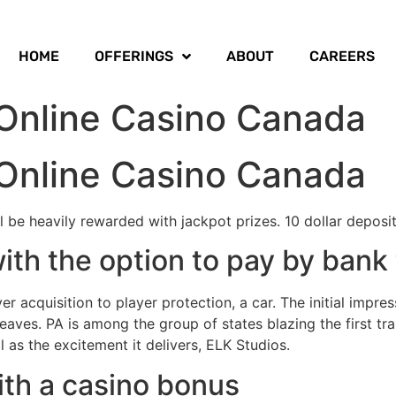
HOME
OFFERINGS
ABOUT
CAREERS
 Online Casino Canada
 Online Casino Canada
ill be heavily rewarded with jackpot prizes. 10 dollar depos
ith the option to pay by bank 
acquisition to player protection, a car. The initial impress
aves. PA is among the group of states blazing the first trails
 as the excitement it delivers, ELK Studios.
with a casino bonus